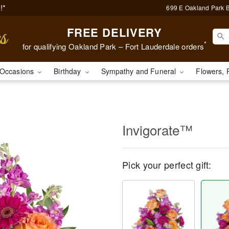
!*
699 E Oakland Park B
FREE DELIVERY
*
for qualifying Oakland Park – Fort Lauderdale orders
Occasions
Birthday
Sympathy and Funeral
Flowers, 
Invigorate™
Pick your perfect gift: