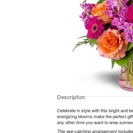
Description
Celebrate in style with this bright and 
energizing blooms make the perfect gift 
any other time you want to wow someon
This eye-catching arrangement includes