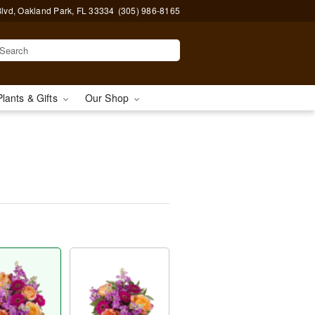
lvd, Oakland Park, FL 33334
(305) 986-8165
Plants & Gifts
Our Shop