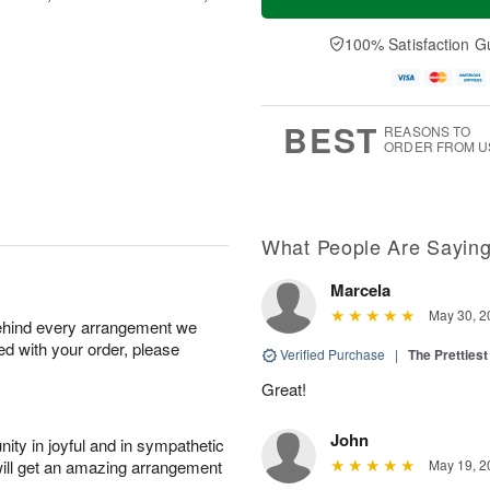
100% Satisfaction G
BEST
REASONS TO
ORDER FROM U
What People Are Sayin
Marcela
May 30, 2
behind every arrangement we
ied with your order, please
Verified Purchase
|
The Prettiest
Great!
John
ity in joyful and in sympathetic
will get an amazing arrangement
May 19, 2