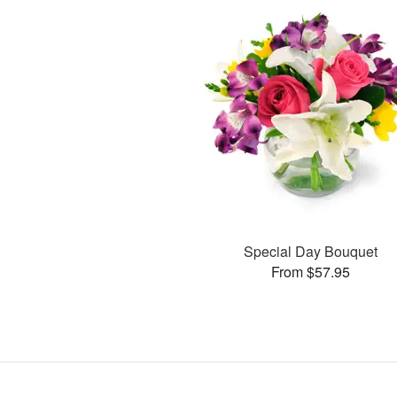
Special Day Bouquet
From $57.95