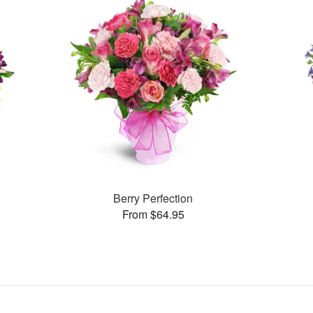
Berry Perfection
From $64.95