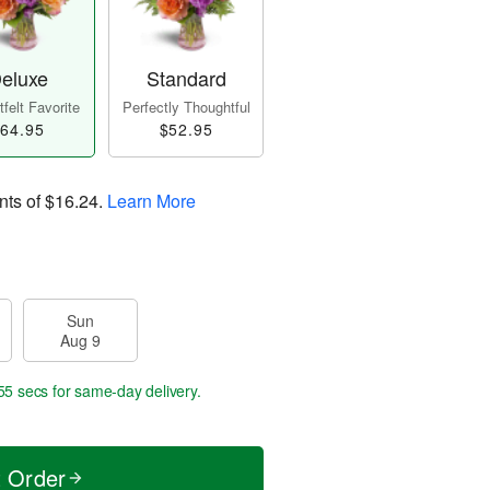
eluxe
Standard
felt Favorite
Perfectly Thoughtful
64.95
$52.95
nts of
$16.24
.
Learn More
Sun
Aug 9
54 secs
for same-day delivery.
t Order