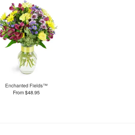
Enchanted Fields™
From $48.95