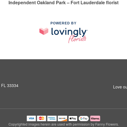
Independent Oakland Park – Fort Lauderdale florist
POWERED BY
, FL 33334
Love ou
Copyrighted images herein are used with permission by Fanny Flowers.