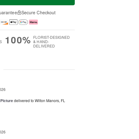
uarantee
Secure Checkout
100%
FLORIST-DESIGNED
S
& HAND-
DELIVERED
g
026
 Picture
delivered to Wilton Manors, FL
026