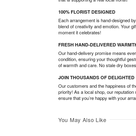
100% FLORIST DESIGNED
Each arrangement is hand-designed by fl
blend of creativity and emotion. Your gif
moment it celebrates!
FRESH HAND-DELIVERED WARMT
Our hand-delivery promise means every
condition, ensuring your thoughtful ges
of warmth and care. No stale dry boxes
JOIN THOUSANDS OF DELIGHTE
Our customers and the happiness of thei
priority! As a local shop, our reputation
ensure that you’re happy with your arr
You May Also Like