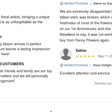
Verified Purchase
|
Sweet as Su
We are extremely disappointed in
oral artists, bringing a unique
tallest stem was broken, which c
t is as unforgettable as the
freshness of most of the flower
on our 1st Anniversary and she
Needless to say, it was not worth
H
buy from Fanny Flowers again.
 bloom arrives in perfect
ture leaves a lasting impression
Xabier
 here!
May 11, 2
D CUSTOMERS
Verified Purchase
|
Rose Delight
r friends and family are our top
Excellent attention and service.
 matters and we will personally
angement!
Reviews Sou