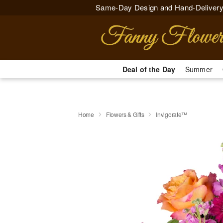
Same-Day Design and Hand-Delivery
Deal of the Day
Summer
Home
Flowers & Gifts
Invigorate™