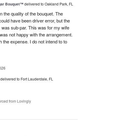
gar Bouquet™
delivered to Oakland Park, FL
 the quality of the bouquet. The
ould have been driver error, but the
s was sub-par. This was for my wife
 was not happy with the arrangement.
 the expense. I do not intend to to
026
delivered to Fort Lauderdale, FL
rced from Lovingly