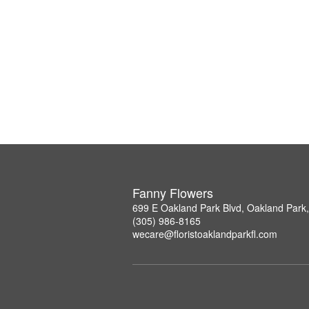
Fanny Flowers
699 E Oakland Park Blvd, Oakland Park
(305) 986-8165
wecare@floristoaklandparkfl.com