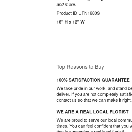
and more.
Product ID
UFN1880S
18" H x 12" W
Top Reasons to Buy
100% SATISFACTION GUARANTEE
We take pride in our work, and stand 
deliver. If you are not completely satisf
contact us so that we can make it right.
WE ARE A REAL LOCAL FLORIST
We are proud to serve our local commun
times. You can feel confident that you 
that is supporting a real local florist!