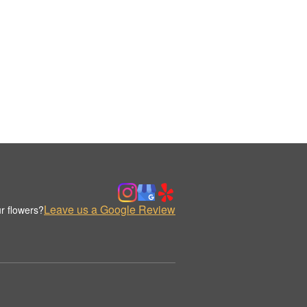
Leave us a Google Review
r flowers?