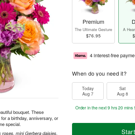
Premium
D
The Ultimate Gesture
A Heart
$76.95
$
4 interest-free payme
When do you need it?
Today
Sat
Aug 7
Aug 8
Order in the next
9 hrs 20 mins 
beautiful bouquet. These
for a birthday, anniversary, or
e special.
Star
 roses, mini Gerbera daisies,