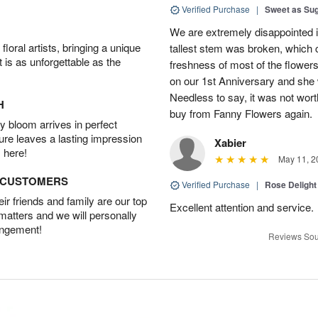
Verified Purchase
|
Sweet as Su
We are extremely disappointed in
oral artists, bringing a unique
tallest stem was broken, which c
t is as unforgettable as the
freshness of most of the flower
on our 1st Anniversary and she
Needless to say, it was not worth
H
buy from Fanny Flowers again.
 bloom arrives in perfect
ture leaves a lasting impression
Xabier
 here!
May 11, 2
D CUSTOMERS
Verified Purchase
|
Rose Delight
r friends and family are our top
Excellent attention and service.
 matters and we will personally
angement!
Reviews Sou