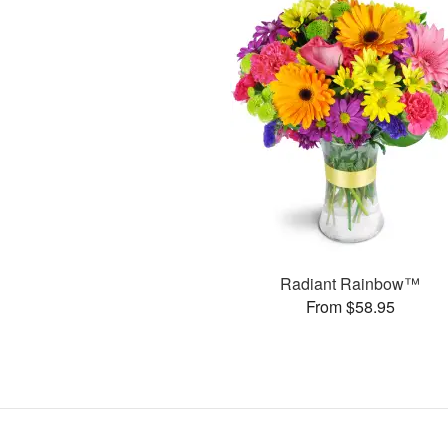
Radiant Rainbow™
From $58.95