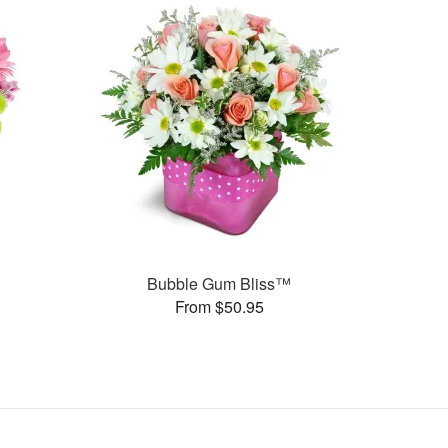
Bubble Gum Bliss™
From $50.95