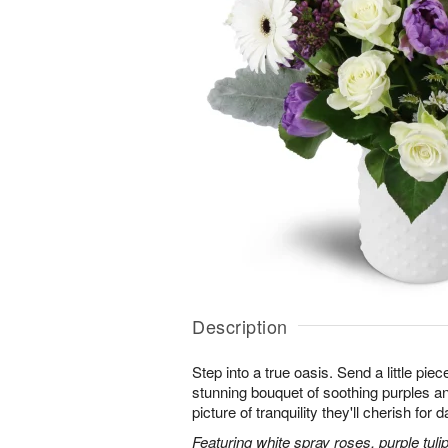
Description
Step into a true oasis. Send a little piec
stunning bouquet of soothing purples 
picture of tranquility they'll cherish for
Featuring white spray roses, purple tuli