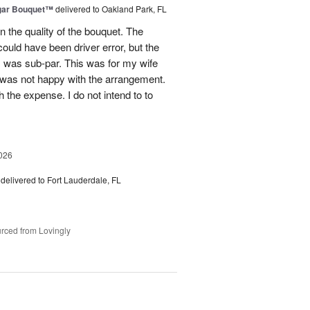
gar Bouquet™
delivered to Oakland Park, FL
 the quality of the bouquet. The
ould have been driver error, but the
s was sub-par. This was for my wife
 was not happy with the arrangement.
 the expense. I do not intend to to
026
delivered to Fort Lauderdale, FL
rced from Lovingly