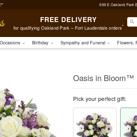
!*
699 E Oakland Park B
FREE DELIVERY
*
for qualifying Oakland Park – Fort Lauderdale orders
Occasions
Birthday
Sympathy and Funeral
Flowers, 
Oasis in Bloom™
Pick your perfect gift: