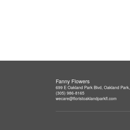
Fanny Flowers
699 E Oakland Park Blvd, Oakland Park
(305) 986-8165
wecare@floristoaklandparkfl.com