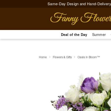
Same-Day Design and Hand-Delivery
Deal of the Day
Summer
Home
Flowers & Gifts
Oasis in Bloom™