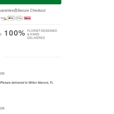
uarantee
Secure Checkout
100%
FLORIST-DESIGNED
S
& HAND-
DELIVERED
g
026
 Picture
delivered to Wilton Manors, FL
026