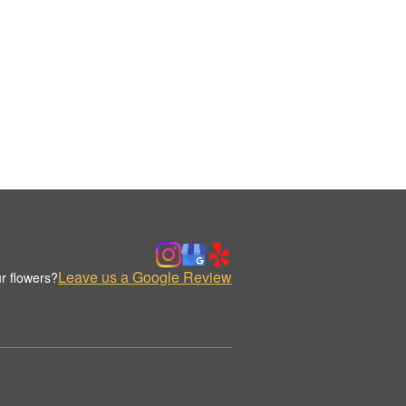
Leave us a Google Review
r flowers?