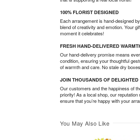
100% FLORIST DESIGNED
Each arrangement is hand-designed by fl
blend of creativity and emotion. Your gif
moment it celebrates!
FRESH HAND-DELIVERED WARMT
Our hand-delivery promise means every
condition, ensuring your thoughtful ges
of warmth and care. No stale dry boxes
JOIN THOUSANDS OF DELIGHTE
Our customers and the happiness of thei
priority! As a local shop, our reputation
ensure that you’re happy with your arr
You May Also Like