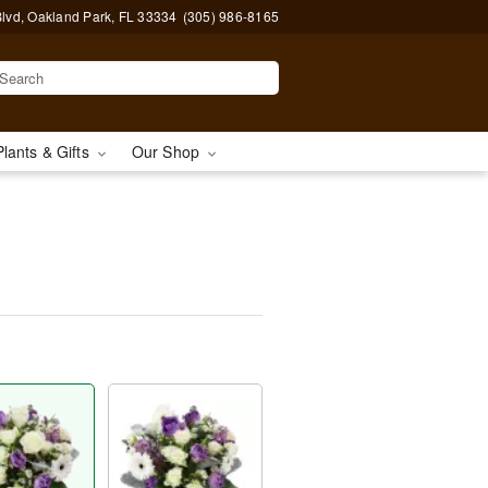
lvd, Oakland Park, FL 33334
(305) 986-8165
Plants & Gifts
Our Shop