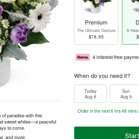
Premium
D
The Ultimate Gesture
A Heart
$78.95
$
4 interest-free payme
When do you need it?
Today
Sun
Aug 8
Aug 9
Order in the next
6 hrs 48 mins 
e of paradise with this
and sweet whites—a peaceful
 days to come.
Star
ps, and more.