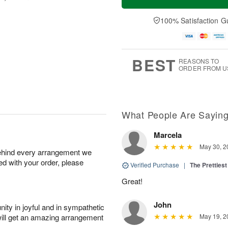
100% Satisfaction G
BEST
REASONS TO
ORDER FROM U
What People Are Sayin
Marcela
May 30, 2
behind every arrangement we
ied with your order, please
Verified Purchase
|
The Prettiest
Great!
John
ity in joyful and in sympathetic
will get an amazing arrangement
May 19, 2