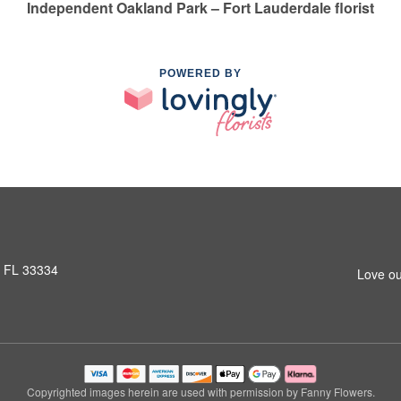
Independent Oakland Park – Fort Lauderdale florist
POWERED BY
, FL 33334
Love ou
Copyrighted images herein are used with permission by Fanny Flowers.