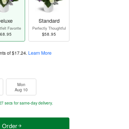
eluxe
Standard
felt Favorite
Perfectly Thoughtful
68.95
$58.95
nts of
$17.24
.
Learn More
Mon
Aug 10
26 secs
for same-day delivery.
t Order