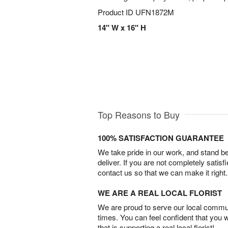
Product ID
UFN1872M
14" W x 16" H
Top Reasons to Buy
100% SATISFACTION GUARANTEE
We take pride in our work, and stand 
deliver. If you are not completely satisf
contact us so that we can make it right.
WE ARE A REAL LOCAL FLORIST
We are proud to serve our local commun
times. You can feel confident that you 
that is supporting a real local florist!