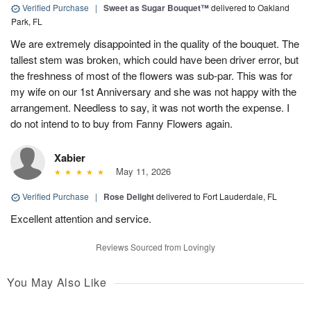
Verified Purchase
|
Sweet as Sugar Bouquet™
delivered to Oakland
Park, FL
We are extremely disappointed in the quality of the bouquet. The
tallest stem was broken, which could have been driver error, but
the freshness of most of the flowers was sub-par. This was for
my wife on our 1st Anniversary and she was not happy with the
arrangement. Needless to say, it was not worth the expense. I
do not intend to to buy from Fanny Flowers again.
Xabier
May 11, 2026
Verified Purchase
|
Rose Delight
delivered to Fort Lauderdale, FL
Excellent attention and service.
Reviews Sourced from Lovingly
You May Also Like