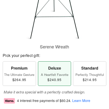
Serene Wreath
Pick your perfect gift:
Premium
Deluxe
Standard
The Ultimate Gesture
A Heartfelt Favorite
Perfectly Thoughtful
$264.95
$240.95
$214.95
Make it extra special with a perfectly crafted design.
4 interest-free payments of
$60.24
.
Learn More