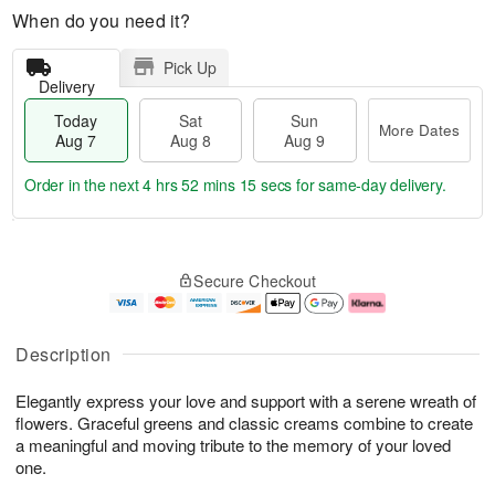
When do you need it?
Pick Up
Delivery
Today
Sat
Sun
More Dates
Aug 7
Aug 8
Aug 9
Order in the next
4 hrs 52 mins 14 secs
for same-day delivery.
T
M
o
S
S
o
Secure Checkout
d
a
u
r
a
t
n
e
y
A
A
D
A
u
u
a
Description
u
g
g
t
g
8
9
e
Elegantly express your love and support with a serene wreath of
7
s
flowers. Graceful greens and classic creams combine to create
a meaningful and moving tribute to the memory of your loved
one.