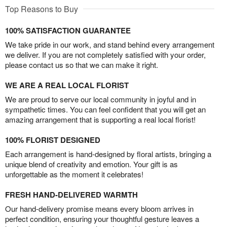
Top Reasons to Buy
100% SATISFACTION GUARANTEE
We take pride in our work, and stand behind every arrangement
we deliver. If you are not completely satisfied with your order,
please contact us so that we can make it right.
WE ARE A REAL LOCAL FLORIST
We are proud to serve our local community in joyful and in
sympathetic times. You can feel confident that you will get an
amazing arrangement that is supporting a real local florist!
100% FLORIST DESIGNED
Each arrangement is hand-designed by floral artists, bringing a
unique blend of creativity and emotion. Your gift is as
unforgettable as the moment it celebrates!
FRESH HAND-DELIVERED WARMTH
Our hand-delivery promise means every bloom arrives in
perfect condition, ensuring your thoughtful gesture leaves a