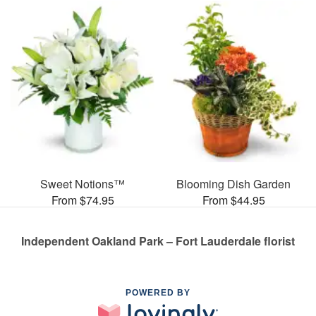
Sweet Notions™
Blooming Dish Garden
From $74.95
From $44.95
Independent Oakland Park – Fort Lauderdale florist
POWERED BY