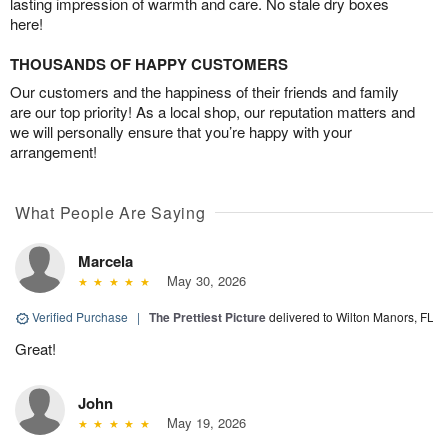
lasting impression of warmth and care. No stale dry boxes
here!
THOUSANDS OF HAPPY CUSTOMERS
Our customers and the happiness of their friends and family
are our top priority! As a local shop, our reputation matters and
we will personally ensure that you’re happy with your
arrangement!
What People Are Saying
Marcela
May 30, 2026
Verified Purchase
|
The Prettiest Picture
delivered to Wilton Manors, FL
Great!
John
May 19, 2026