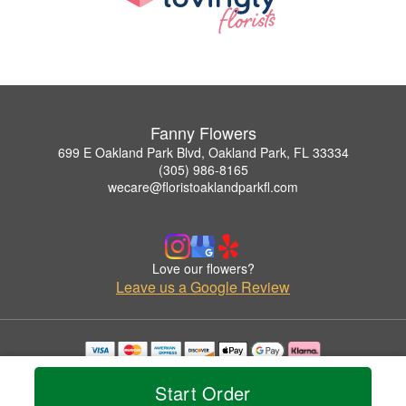
Fanny Flowers
699 E Oakland Park Blvd, Oakland Park, FL 33334
(305) 986-8165
wecare@floristoaklandparkfl.com
Love our flowers?
Leave us a Google Review
Copyrighted images herein are used with permission by Fanny Flowers.
© 2026 All Rights Reserved.
Start Order
Terms of Service
Privacy Policy
Accessibility Statement
Delivery Policy