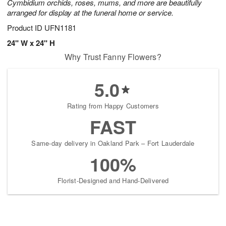
Cymbidium orchids, roses, mums, and more are beautifully
arranged for display at the funeral home or service.
Product ID
UFN1181
24" W x 24" H
Why Trust Fanny Flowers?
5.0
Rating from Happy Customers
FAST
Same-day delivery in Oakland Park – Fort Lauderdale
100%
Florist-Designed and Hand-Delivered