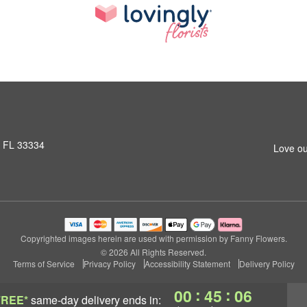
, FL 33334
Love ou
Copyrighted images herein are used with permission by Fanny Flowers.
© 2026 All Rights Reserved.
Terms of Service
Privacy Policy
Accessibility Statement
Delivery Policy
:
:
00
45
05
FREE*
same-day delivery
ends in: