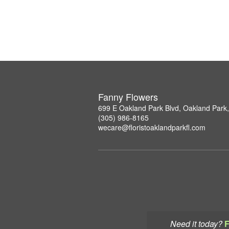
Fanny Flowers
699 E Oakland Park Blvd, Oakland Park
(305) 986-8165
wecare@floristoaklandparkfl.com
Need it today?