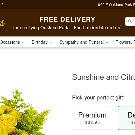
!*
699 E Oakland Park B
FREE DELIVERY
*
for qualifying Oakland Park – Fort Lauderdale orders
Occasions
Birthday
Sympathy and Funeral
Flowers, 
Sunshine and Cit
Pick your perfect gift:
Premium
De
$82.95
$