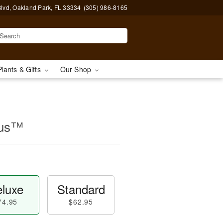
lvd, Oakland Park, FL 33334
(305) 986-8165
Plants & Gifts
Our Shop
rus™
luxe
Standard
74.95
$62.95