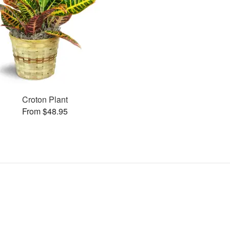
Croton Plant
From $48.95