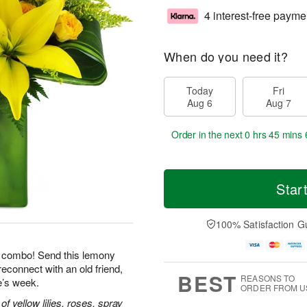
4 interest-free payme
When do you need it?
Today
Fri
Aug 6
Aug 7
Order in the next
0 hrs 45 mins 
Star
100% Satisfaction G
le combo! Send this lemony
reconnect with an old friend,
BEST
REASONS TO
e’s week.
ORDER FROM U
 yellow lilies, roses, spray