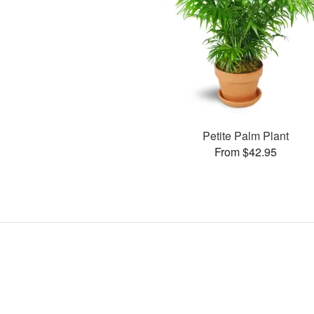
Petite Palm Plant
From $42.95