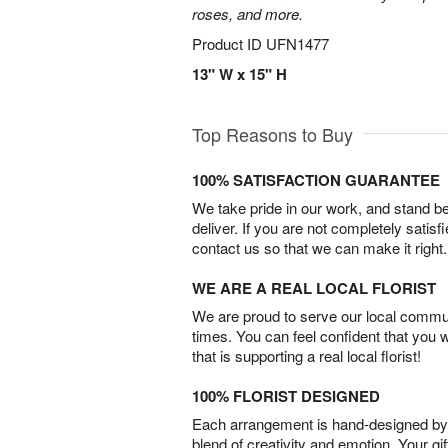
roses, and more.
Product ID
UFN1477
13" W x 15" H
Top Reasons to Buy
100% SATISFACTION GUARANTEE
We take pride in our work, and stand 
deliver. If you are not completely satisf
contact us so that we can make it right.
WE ARE A REAL LOCAL FLORIST
We are proud to serve our local commun
times. You can feel confident that you 
that is supporting a real local florist!
100% FLORIST DESIGNED
Each arrangement is hand-designed by fl
blend of creativity and emotion. Your gif