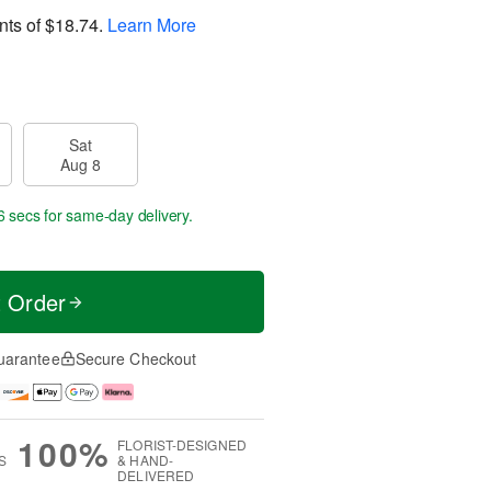
nts of
$18.74
.
Learn More
Sat
Aug 8
5 secs
for same-day delivery.
t Order
uarantee
Secure Checkout
100%
FLORIST-DESIGNED
S
& HAND-
DELIVERED