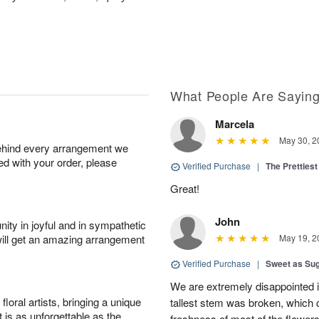
What People Are Sayin
Marcela
May 30, 2
behind every arrangement we
ied with your order, please
Verified Purchase
|
The Prettiest
Great!
John
ity in joyful and in sympathetic
will get an amazing arrangement
May 19, 2
Verified Purchase
|
Sweet as Su
We are extremely disappointed in
oral artists, bringing a unique
tallest stem was broken, which c
t is as unforgettable as the
freshness of most of the flower