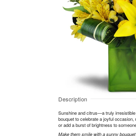
Description
Sunshine and citrus—a truly irresistib
bouquet to celebrate a joyful occasion, 
or add a burst of brightness to someon
Make them smile with a sunny bouquet of