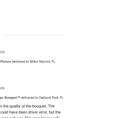
g
026
 Picture
delivered to Wilton Manors, FL
026
gar Bouquet™
delivered to Oakland Park, FL
 the quality of the bouquet. The
ould have been driver error, but the
s was sub-par. This was for my wife