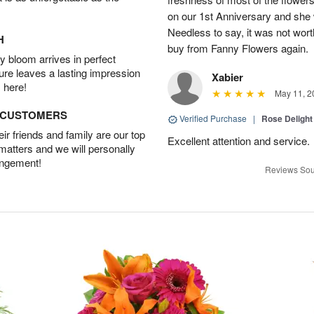
on our 1st Anniversary and she
Needless to say, it was not worth
H
buy from Fanny Flowers again.
 bloom arrives in perfect
ture leaves a lasting impression
Xabier
 here!
May 11, 2
D CUSTOMERS
Verified Purchase
|
Rose Delight
r friends and family are our top
Excellent attention and service.
 matters and we will personally
angement!
Reviews Sou