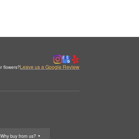
Leave us a Google Review
r flowers?
Why buy from us?
▼