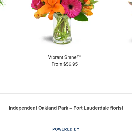
Vibrant Shine™
From $56.95
Independent Oakland Park – Fort Lauderdale florist
POWERED BY