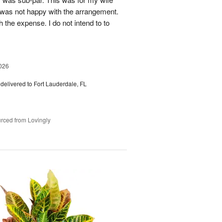
 was not happy with the arrangement.
 the expense. I do not intend to to
026
delivered to Fort Lauderdale, FL
rced from Lovingly