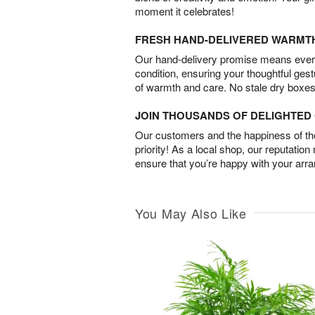
moment it celebrates!
FRESH HAND-DELIVERED WARMT
Our hand-delivery promise means every
condition, ensuring your thoughtful ges
of warmth and care. No stale dry boxes
JOIN THOUSANDS OF DELIGHTE
Our customers and the happiness of thei
priority! As a local shop, our reputation
ensure that you’re happy with your arr
You May Also Like