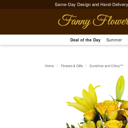
Same-Day Design and Hand-Delivery
Deal of the Day
Summer
Home
Flowers & Gifts
Sunshine and Citrus™