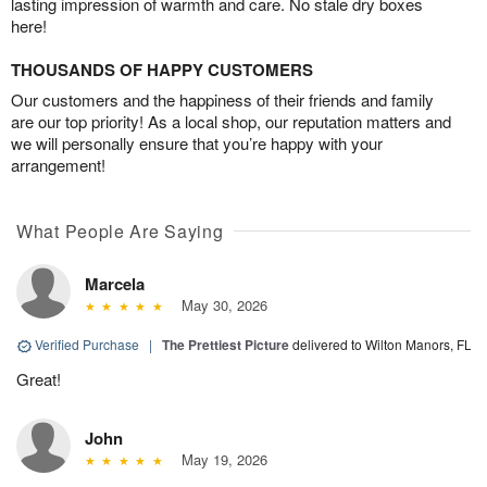
lasting impression of warmth and care. No stale dry boxes
here!
THOUSANDS OF HAPPY CUSTOMERS
Our customers and the happiness of their friends and family
are our top priority! As a local shop, our reputation matters and
we will personally ensure that you’re happy with your
arrangement!
What People Are Saying
Marcela
May 30, 2026
Verified Purchase
|
The Prettiest Picture
delivered to Wilton Manors, FL
Great!
John
May 19, 2026