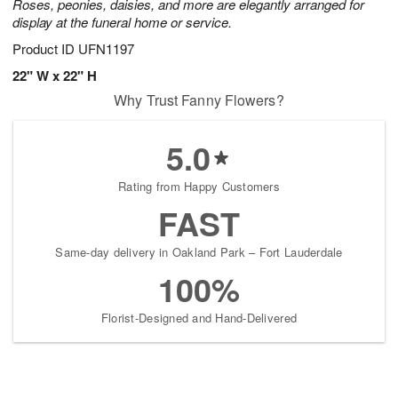
Roses, peonies, daisies, and more are elegantly arranged for
display at the funeral home or service.
Product ID
UFN1197
22" W x 22" H
Why Trust Fanny Flowers?
5.0
Rating from Happy Customers
FAST
Same-day delivery in Oakland Park – Fort Lauderdale
100%
Florist-Designed and Hand-Delivered