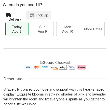
When do you need it?
Pick Up
Delivery
Today
Sun
Mon
More Dates
Aug 8
Aug 9
Aug 10
M
T
M
S
o
o
o
Secure Checkout
u
r
d
n
n
e
a
A
A
D
y
u
u
a
A
g
Description
g
t
u
1
9
e
g
0
Gracefully convey your love and support with this heart-shaped
s
8
display. Exquisite blooms in striking shades of pink and lavender
will brighten the room and lift everyone’s spirits as you gather to
honor a life well lived.