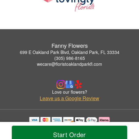
Fanny Flowers
699 E Oakland Park Blvd, Oakland Park, FL 33334
(305) 986-8165
wecare@floristoaklandparkfl.com
Love our flowers?
Leave us a Google Review
Copyrighted images herein are used with permission by Fanny Flowers.
© 2026 All Rights Reserved.
Start Order
Terms of Service
Privacy Policy
Accessibility Statement
Delivery Policy