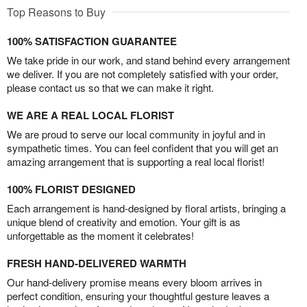
Top Reasons to Buy
100% SATISFACTION GUARANTEE
We take pride in our work, and stand behind every arrangement
we deliver. If you are not completely satisfied with your order,
please contact us so that we can make it right.
WE ARE A REAL LOCAL FLORIST
We are proud to serve our local community in joyful and in
sympathetic times. You can feel confident that you will get an
amazing arrangement that is supporting a real local florist!
100% FLORIST DESIGNED
Each arrangement is hand-designed by floral artists, bringing a
unique blend of creativity and emotion. Your gift is as
unforgettable as the moment it celebrates!
FRESH HAND-DELIVERED WARMTH
Our hand-delivery promise means every bloom arrives in
perfect condition, ensuring your thoughtful gesture leaves a