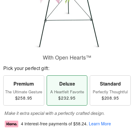
With Open Hearts™
Pick your perfect gift:
Premium
Deluxe
Standard
The Ultimate Gesture
A Heartfelt Favorite
Perfectly Thoughtful
$258.95
$232.95
$208.95
Make it extra special with a perfectly crafted design.
4 interest-free payments of
$58.24
.
Learn More