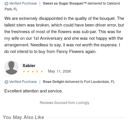
Verified Purchase
|
Sweet as Sugar Bouquet™
delivered to Oakland
Park, FL
We are extremely disappointed in the quality of the bouquet. The
tallest stem was broken, which could have been driver error, but
the freshness of most of the flowers was sub-par. This was for
my wife on our 1st Anniversary and she was not happy with the
arrangement. Needless to say, it was not worth the expense. I
do not intend to to buy from Fanny Flowers again.
Xabier
May 11, 2026
Verified Purchase
|
Rose Delight
delivered to Fort Lauderdale, FL
Excellent attention and service.
Reviews Sourced from Lovingly
You May Also Like