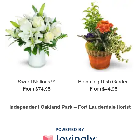
Sweet Notions™
Blooming Dish Garden
From $74.95
From $44.95
Independent Oakland Park – Fort Lauderdale florist
POWERED BY